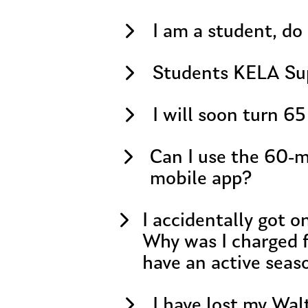
I am a student, do 
Students KELA Su
I will soon turn 65
Can I use the 60-m
mobile app?
I accidentally got 
Why was I charged f
have an active seas
I have lost my Wal