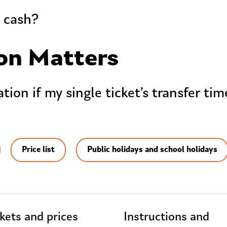
h cash?
on Matters
ion if my single ticket’s transfer ti
Price list
Public holidays and school holidays
kets and prices
Instructions and