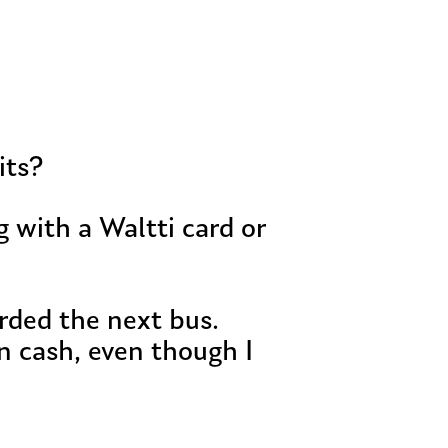
its?
 with a Waltti card or
rded the next bus.
n cash, even though I