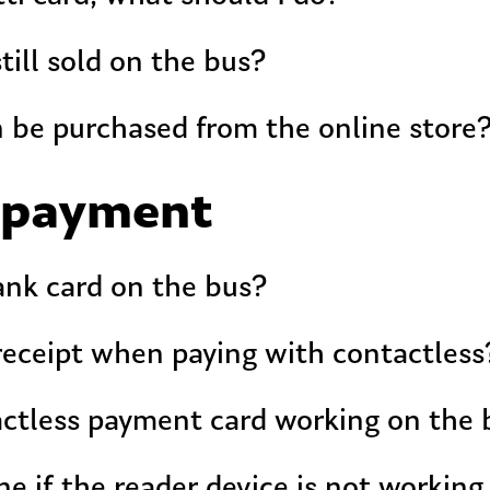
still sold on the bus?
 be purchased from the online store
 payment
ank card on the bus?
 receipt when paying with contactless
actless payment card working on the 
e if the reader device is not working