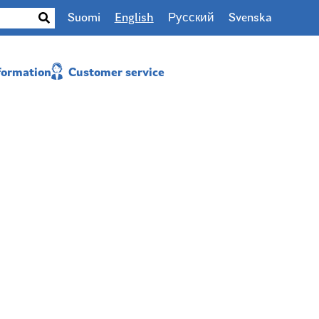
Suomi
English
Русский
Svenska
nformation
Customer service