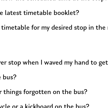
e latest timetable booklet?
 timetable for my desired stop in the
ver stop when I waved my hand to ge
e bus?
r things forgotten on the bus?
ycle or a kickboard on the bus?