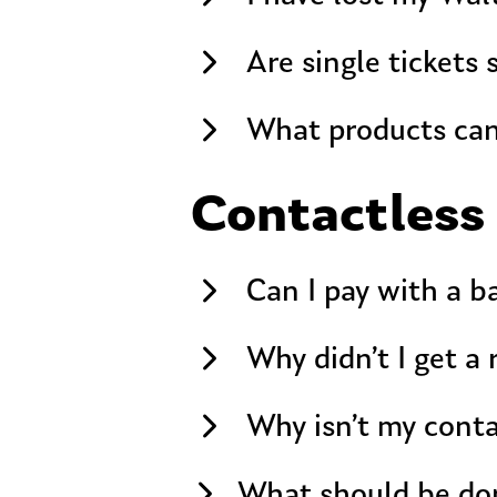
Are single tickets 
What products can
Contactless
Can I pay with a b
Why didn’t I get a
Why isn’t my cont
What should be don