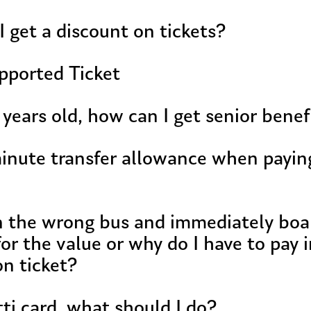
I get a discount on tickets?
pported Ticket
 years old, how can I get senior benef
inute transfer allowance when paying
on the wrong bus and immediately boa
or the value or why do I have to pay i
on ticket?
tti card, what should I do?