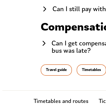
Can I still pay wit
Compensati
Can I get compensat
bus was late?
Travel guide
Timetables
Timetables and routes
Tic