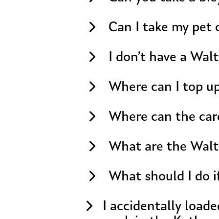
Can I take my pet 
I don’t have a Wal
Where can I top up
Where can the car
What are the Walt
What should I do i
I accidentally load