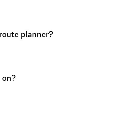
 route planner?
t on?