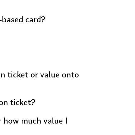
r-based card?
on ticket?
or how much value I