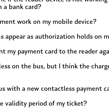
h a bank card?
yment work on my mobile device?
ns appear as authorization holds on 
nt my payment card to the reader aga
less on the bus, but I think the charg
bus with a new contactless payment c
e validity period of my ticket?