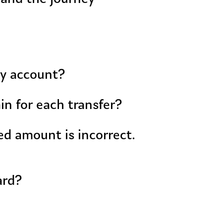
my account?
in for each transfer?
ed amount is incorrect.
ard?