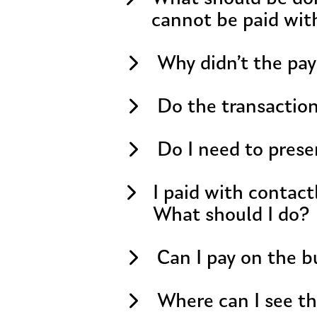
cannot be paid wit
Why didn’t the pa
Do the transactio
Do I need to prese
I paid with contact
What should I do?
Can I pay on the 
Where can I see th