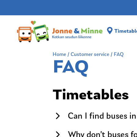
Timetabl
Home
/
Customer service
/
FAQ
FAQ
Timetables
Can I find buses in
Why don’t buses fo