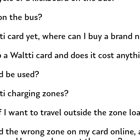
on the bus?
tti card yet, where can I buy a brand 
 a Waltti card and does it cost anyth
d be used?
ti charging zones?
f I want to travel outside the zone l
ed the wrong zone on my card online, 