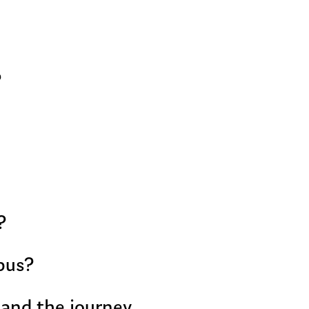
?
?
bus?
 and the journey