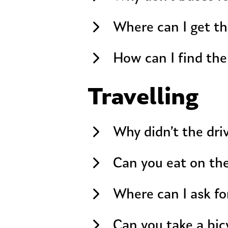
Where can I get th
How can I find the
Travelling
Why didn’t the dri
Can you eat on th
Where can I ask fo
Can you take a bic