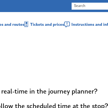
es and routes
Tickets and prices
Instructions and i
 real-time in the journey planner?
llow the scheduled time at the stop?