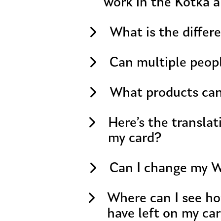
work in the Kotka a
What is the differ
Can multiple peop
What products can 
Here’s the translation of your text: Should
my card?
Can I change my Wa
Where can I see ho
have left on my ca