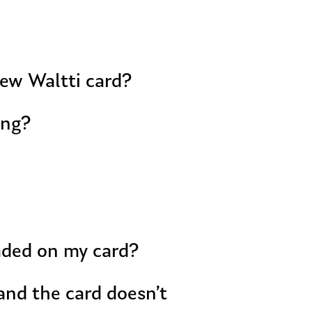
new Waltti card?
ing?
oaded on my card?
and the card doesn’t