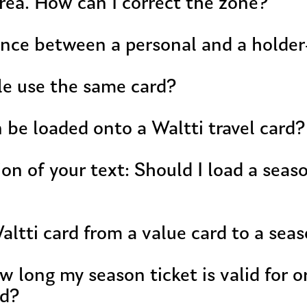
rea. How can I correct the zone?
ence between a personal and a holde
le use the same card?
be loaded onto a Waltti travel card?
 I load a season ticket or value onto
ltti card from a value card to a seas
w long my season ticket is valid for 
rd?