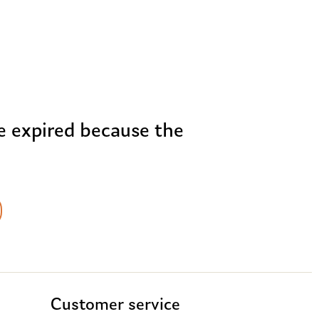
me expired because the
Customer service