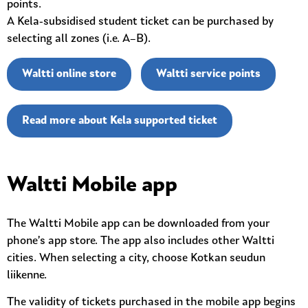
points.
A Kela-subsidised student ticket can be purchased by
selecting all zones (i.e. A–B).
Waltti online store
Waltti service points
Read more about Kela supported ticket
Waltti Mobile app
The Waltti Mobile app can be downloaded from your
phone’s app store. The app also includes other Waltti
cities. When selecting a city, choose Kotkan seudun
liikenne.
The validity of tickets purchased in the mobile app begins