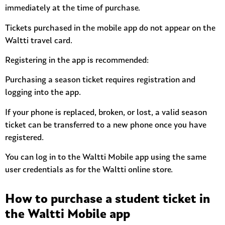
immediately at the time of purchase.
Tickets purchased in the mobile app do not appear on the
Waltti travel card.
Registering in the app is recommended:
Purchasing a season ticket requires registration and
logging into the app.
If your phone is replaced, broken, or lost, a valid season
ticket can be transferred to a new phone once you have
registered.
You can log in to the Waltti Mobile app using the same
user credentials as for the Waltti online store.
How to purchase a student ticket in
the Waltti Mobile app