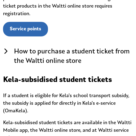
ticket products in the Waltti online store requires
registration.
Service points
How to purchase a student ticket from
the Waltti online store
Kela-subsidised student tickets
If a student is eligible for Kela’s school transport subsidy,
the subsidy is applied for directly in Kela’s e-service
(OmaKela).
Kela-subsidised student tickets are available in the Waltti
Mobile app, the Waltti online store, and at Waltti service