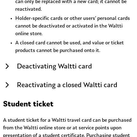
can only be replaced with a new card; it cannot be
reactivated.
Holder-specific cards or other users’ personal cards
cannot be deactivated or activated in the Waltti
online store.
A closed card cannot be used, and value or ticket
products cannot be purchased onto it.
Deactivating Waltti card
Reactivating a closed Waltti card
Student ticket
A student ticket for a Waltti travel card can be purchased
from the Waltti online store or at service points upon
presentation of a student certificate. Purchasing student