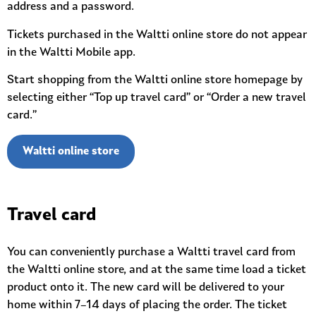
address and a password.
Tickets purchased in the Waltti online store do not appear
in the Waltti Mobile app.
Start shopping from the Waltti online store homepage by
selecting either “Top up travel card” or “Order a new travel
card.”
Waltti online store
Travel card
You can conveniently purchase a Waltti travel card from
the Waltti online store, and at the same time load a ticket
product onto it. The new card will be delivered to your
home within 7–14 days of placing the order. The ticket