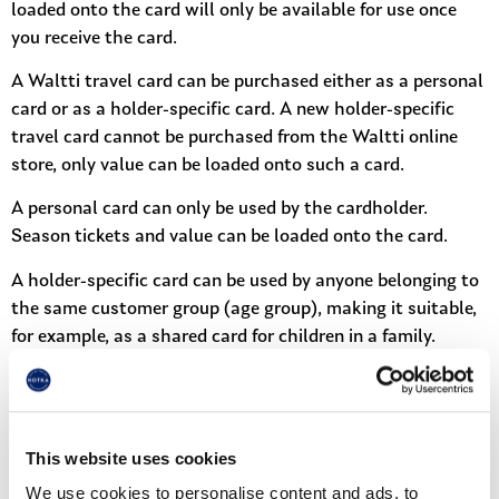
loaded onto the card will only be available for use once
you receive the card.
A Waltti travel card can be purchased either as a personal
card or as a holder-specific card. A new holder-specific
travel card cannot be purchased from the Waltti online
store, only value can be loaded onto such a card.
A personal card can only be used by the cardholder.
Season tickets and value can be loaded onto the card.
A holder-specific card can be used by anyone belonging to
the same customer group (age group), making it suitable,
for example, as a shared card for children in a family.
In the online store, a personal travel card shows the card’s
stored value, valid and upcoming season tickets, as well as
the card’s usage and top-up history. For a holder-specific
This website uses cookies
card, only the stored value is visible.
We use cookies to personalise content and ads, to