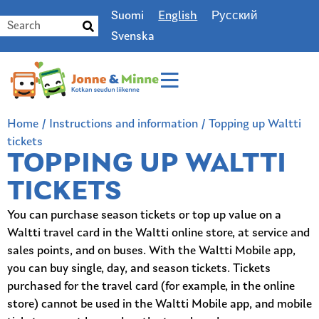
Suomi
English
Русский
Svenska
Home
/
Instructions and information
/
Topping up Waltti
tickets
TOPPING UP WALTTI
TICKETS
You can purchase season tickets or top up value on a
Waltti travel card in the Waltti online store, at service and
sales points, and on buses. With the Waltti Mobile app,
you can buy single, day, and season tickets. Tickets
purchased for the travel card (for example, in the online
store) cannot be used in the Waltti Mobile app, and mobile