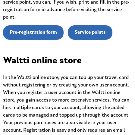
service point, you can, if you wish, print and fill in the pre-
registration form in advance before visiting the service
point.
Pre-registration form
Service points
Waltti online store
In the Waltti online store, you can top up your travel card
without registering or by creating your own user account.
When you register a user account in the Waltti online
store, you gain access to more extensive services. You can
link multiple cards to your account, allowing the added
cards to be managed and topped up through the account.
Your previous purchases are also visible in your user
account. Registration is easy and only requires an email