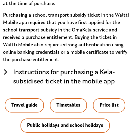
at the time of purchase.
Purchasing a school transport subsidy ticket in the Waltti
Mobile app requires that you have first applied for the
school transport subsidy in the OmaKela service and
received a purchase entitlement. Buying the ticket in
Waltti Mobile also requires strong authentication using
online banking credentials or a mobile certificate to verify
the purchase entitlement.
Instructions for purchasing a Kela-
subsidised ticket in the mobile app
Travel guide
Timetables
Price list
Public holidays and school holidays