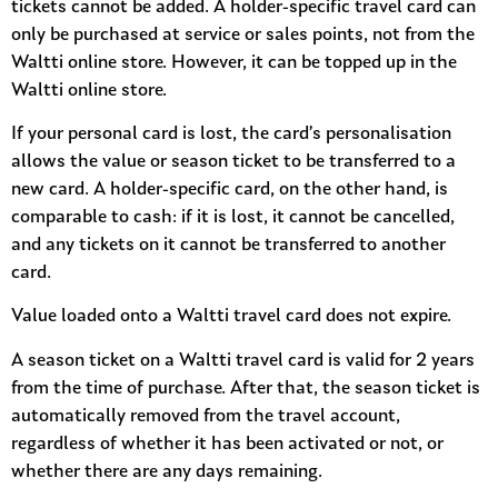
tickets cannot be added. A holder-specific travel card can
only be purchased at service or sales points, not from the
Waltti online store. However, it can be topped up in the
Waltti online store.
If your personal card is lost, the card’s personalisation
allows the value or season ticket to be transferred to a
new card. A holder-specific card, on the other hand, is
comparable to cash: if it is lost, it cannot be cancelled,
and any tickets on it cannot be transferred to another
card.
Value loaded onto a Waltti travel card does not expire.
A season ticket on a Waltti travel card is valid for 2 years
from the time of purchase. After that, the season ticket is
automatically removed from the travel account,
regardless of whether it has been activated or not, or
whether there are any days remaining.