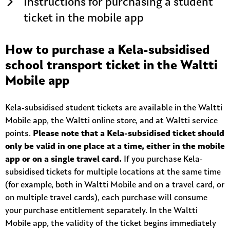
Instructions for purchasing a student
ticket in the mobile app
How to purchase a Kela-subsidised
school transport ticket in the Waltti
Mobile app
Kela-subsidised student tickets are available in the Waltti
Mobile app, the Waltti online store, and at Waltti service
points.
Please note that a Kela-subsidised ticket should
only be valid in one place at a time, either in the mobile
app or on a single travel card.
If you purchase Kela-
subsidised tickets for multiple locations at the same time
(for example, both in Waltti Mobile and on a travel card, or
on multiple travel cards), each purchase will consume
your purchase entitlement separately. In the Waltti
Mobile app, the validity of the ticket begins immediately