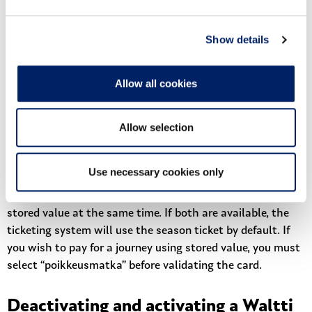
primary travel needs (for example, commuting between
home and work).
Show details
A season ticket on a Waltti travel card is valid for 2 years
from the time of purchase. After that, the season ticket is
Allow all cookies
automatically removed from the travel account,
regardless of whether it has been activated or not, or
whether there are any days remaining.
Allow selection
A Waltti card can hold two season tickets at the same
time (one active and one waiting).
Use necessary cookies only
A personal Waltti card can have both a season ticket and
stored value at the same time. If both are available, the
ticketing system will use the season ticket by default. If
you wish to pay for a journey using stored value, you must
select “poikkeusmatka” before validating the card.
Deactivating and activating a Waltti