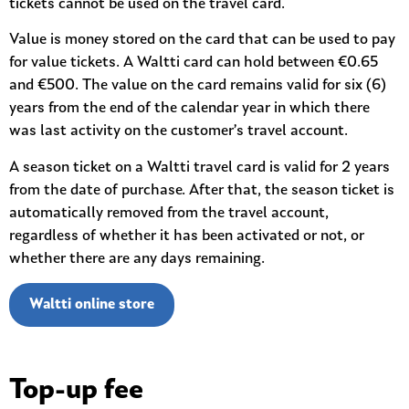
tickets cannot be used on the travel card.
Value is money stored on the card that can be used to pay
for value tickets. A Waltti card can hold between €0.65
and €500. The value on the card remains valid for six (6)
years from the end of the calendar year in which there
was last activity on the customer’s travel account.
A season ticket on a Waltti travel card is valid for 2 years
from the date of purchase. After that, the season ticket is
automatically removed from the travel account,
regardless of whether it has been activated or not, or
whether there are any days remaining.
Waltti online store
Top-up fee