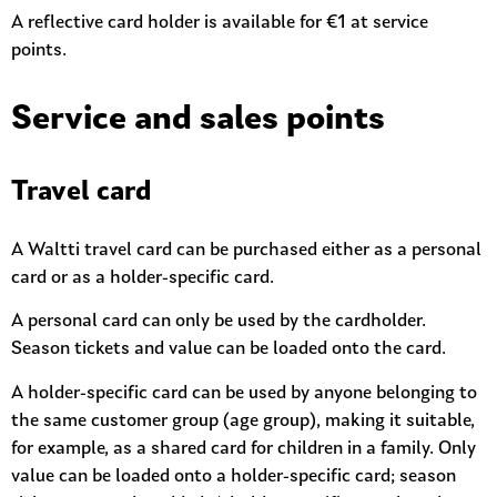
A reflective card holder is available for €1 at service
points.
Service and sales points
Travel card
A Waltti travel card can be purchased either as a personal
card or as a holder-specific card.
A personal card can only be used by the cardholder.
Season tickets and value can be loaded onto the card.
A holder-specific card can be used by anyone belonging to
the same customer group (age group), making it suitable,
for example, as a shared card for children in a family. Only
value can be loaded onto a holder-specific card; season