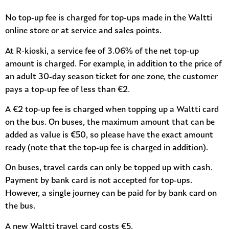
No top-up fee is charged for top-ups made in the Waltti
online store or at service and sales points.
At R-kioski, a service fee of 3.06% of the net top-up
amount is charged. For example, in addition to the price of
an adult 30-day season ticket for one zone, the customer
pays a top-up fee of less than €2.
A €2 top-up fee is charged when topping up a Waltti card
on the bus. On buses, the maximum amount that can be
added as value is €50, so please have the exact amount
ready (note that the top-up fee is charged in addition).
On buses, travel cards can only be topped up with cash.
Payment by bank card is not accepted for top-ups.
However, a single journey can be paid for by bank card on
the bus.
A new Waltti travel card costs €5.