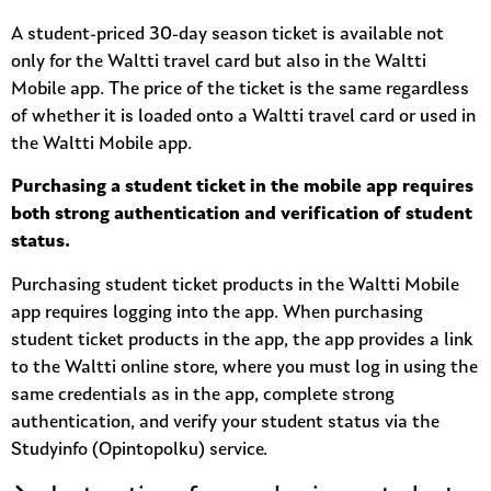
A student-priced 30-day season ticket is available not
only for the Waltti travel card but also in the Waltti
Mobile app. The price of the ticket is the same regardless
of whether it is loaded onto a Waltti travel card or used in
the Waltti Mobile app.
Purchasing a student ticket in the mobile app requires
both strong authentication and verification of student
status.
Purchasing student ticket products in the Waltti Mobile
app requires logging into the app. When purchasing
student ticket products in the app, the app provides a link
to the Waltti online store, where you must log in using the
same credentials as in the app, complete strong
authentication, and verify your student status via the
Studyinfo (Opintopolku) service.