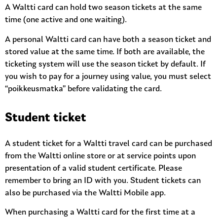
A Waltti card can hold two season tickets at the same
time (one active and one waiting).
A personal Waltti card can have both a season ticket and
stored value at the same time. If both are available, the
ticketing system will use the season ticket by default. If
you wish to pay for a journey using value, you must select
“poikkeusmatka” before validating the card.
Student ticket
A student ticket for a Waltti travel card can be purchased
from the Waltti online store or at service points upon
presentation of a valid student certificate. Please
remember to bring an ID with you. Student tickets can
also be purchased via the Waltti Mobile app.
When purchasing a Waltti card for the first time at a