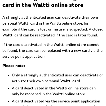
card in the Waltti online store
A strongly authenticated user can deactivate their own
personal Waltti card in the Waltti online store, for
example if the card is lost or misuse is suspected. A closed
Waltti card can be reactivated if the card is later found.
If the card deactivated in the Waltti online store cannot
be found, the card can be replaced with a new card via the
service point application.
Please note:
Only a strongly authenticated user can deactivate or
activate their own personal Waltti card.
A card deactivated in the Waltti online store can
only be reopened in the Waltti online store.
A card deactivated via the service point application