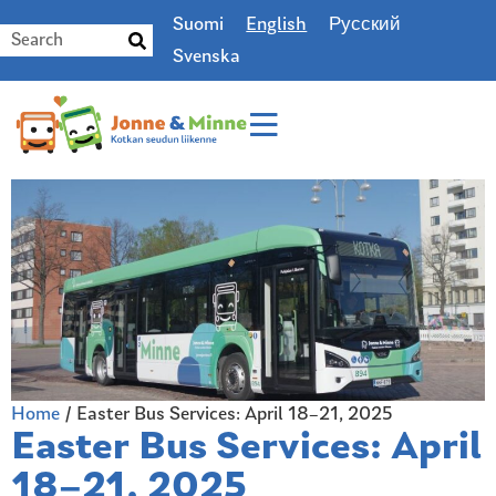
Suomi
English
Русский
Svenska
Home
/
Easter Bus Services: April 18–21, 2025
Easter Bus Services: April
18–21, 2025