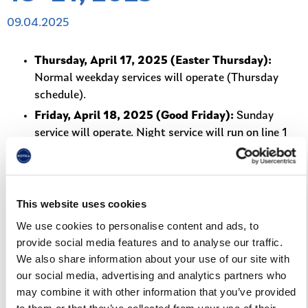
09.04.2025
Thursday, April 17, 2025 (Easter Thursday):
Normal weekday services will operate (Thursday
schedule).
Friday, April 18, 2025 (Good Friday):
Sunday
service will operate. Night service will run on line 1
from 00:00 and on line 13 from 23:00.
Saturday, April 19, 2025:
Normal Saturday service,
including night service on line 1 from 00:00 and on
This website uses cookies
line 13 from 23:00.
We use cookies to personalise content and ads, to
Sunday, April 20, 2025 (Easter Sunday):
Sunday
provide social media features and to analyse our traffic.
service will operate.
We also share information about your use of our site with
Monday, April 21, 2025 (Easter Monday):
Sunday
our social media, advertising and analytics partners who
service will operate.
may combine it with other information that you’ve provided