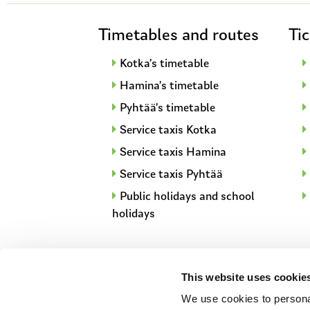
Timetables and routes
Tic
Kotka’s timetable
Hamina’s timetable
Pyhtää’s timetable
Service taxis Kotka
Service taxis Hamina
Service taxis Pyhtää
Public holidays and school
holidays
This website uses cookie
We use cookies to personal