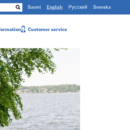
Suomi
English
Русский
Svenska
nformation
Customer service