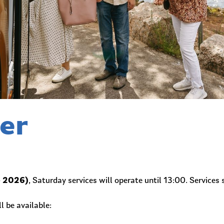
er
e 2026)
, Saturday services will operate until 13:00. Services 
l be available: