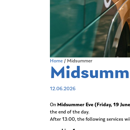
Home
/
Midsummer
Midsumm
12.06.2026
On
Midsummer Eve (Friday, 19 Jun
the end of the day.
After 13:00, the following services wil