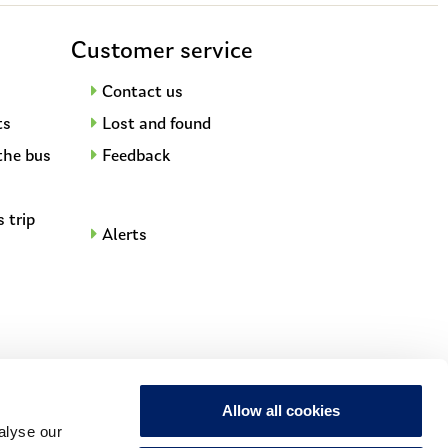
Customer service
Contact us
ts
Lost and found
the bus
Feedback
s trip
Alerts
Allow all cookies
t
alyse our