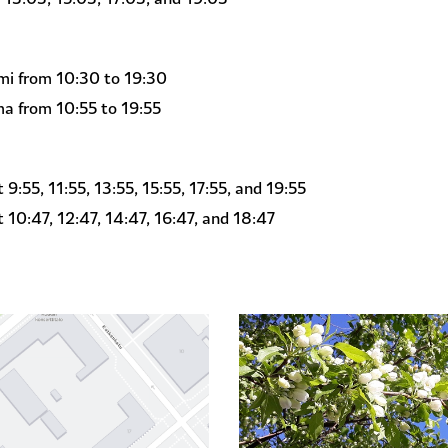
i from 10:30 to 19:30
a from 10:55 to 19:55
:55, 11:55, 13:55, 15:55, 17:55, and 19:55
10:47, 12:47, 14:47, 16:47, and 18:47