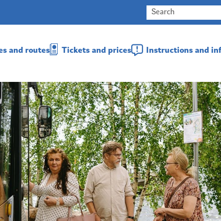
es and routes
Tickets and prices
Instructions and i