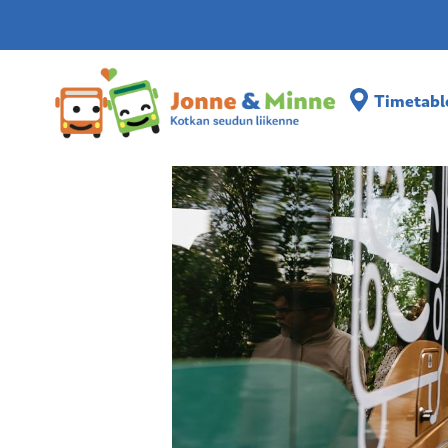
Timetabl