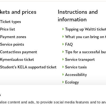
kets and prices
Instructions and
information
Ticket types
Price list
Topping up Waltti ticke
Payment zones
What you can bring on 
Service points
FAQ
Contactless payment
Tips for a successful bu
Kymenlaakso ticket
Service transport
Student’s KELA supported ticket
Service taxis
Accessibility
Ecology
City bikes
s
Long distance transpor
ise content and ads, to provide social media features and to an