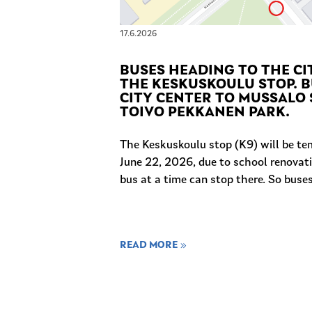
17.6.2026
BUSES HEADING TO THE CI
THE KESKUSKOULU STOP. B
CITY CENTER TO MUSSALO 
TOIVO PEKKANEN PARK.
The Keskuskoulu stop (K9) will be te
June 22, 2026, due to school renovati
bus at a time can stop there. So buses.
READ MORE