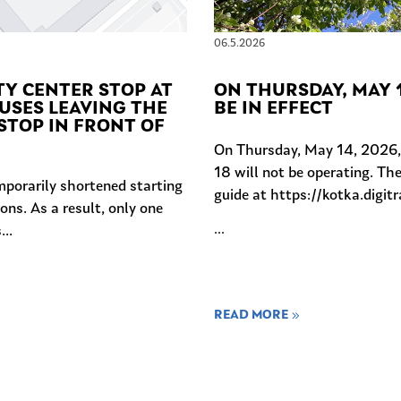
06.5.2026
TY CENTER STOP AT
ON THURSDAY, MAY 1
USES LEAVING THE
BE IN EFFECT
STOP IN FRONT OF
On Thursday, May 14, 2026, S
18 will not be operating. The
mporarily shortened starting
guide at https://kotka.digitr
ons. As a result, only one
...
..
READ MORE