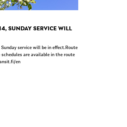
4, SUNDAY SERVICE WILL
unday service will be in effect.Route
 schedules are available in the route
ansit.fi/en