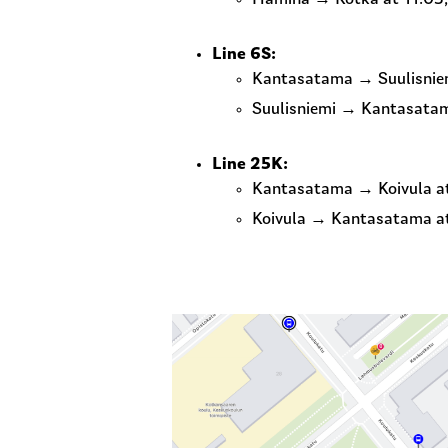
Line 6S:
Kantasatama → Suulisniem
Suulisniemi → Kantasatam
Line 25K:
Kantasatama → Koivula at 9
Koivula → Kantasatama at 