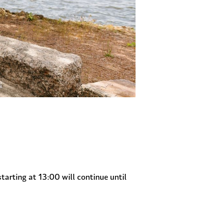
starting at 13:00 will continue until