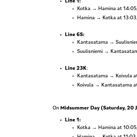
Line 1:
Kotka → Hamina at 14:05,
Hamina → Kotka at 13:03, 
Line 6S:
Kantasatama → Suulisniem
Suulisniemi → Kantasatam
Line 23K
:
Kantasatama → Koivula at 
Koivula → Kantasatama at 
On
Midsummer Day (Saturday, 20 
Line 1:
Kotka → Hamina at 10:05, 
Hamina → Kotka at 11:03, 