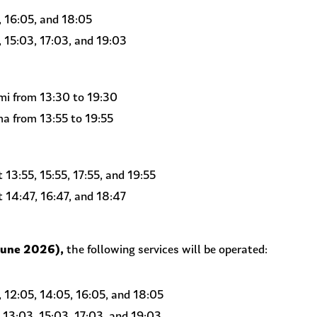
 16:05, and 18:05
15:03, 17:03, and 19:03
i from 13:30 to 19:30
a from 13:55 to 19:55
13:55, 15:55, 17:55, and 19:55
14:47, 16:47, and 18:47
June 2026),
the following services will be operated:
12:05, 14:05, 16:05, and 18:05
13:03, 15:03, 17:03, and 19:03