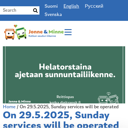
Suomi
English
Русский
Svenska
Home
/
On 29.5.2025, Sunday services will be operated
On 29.5.2025, Sunday
services will be operated