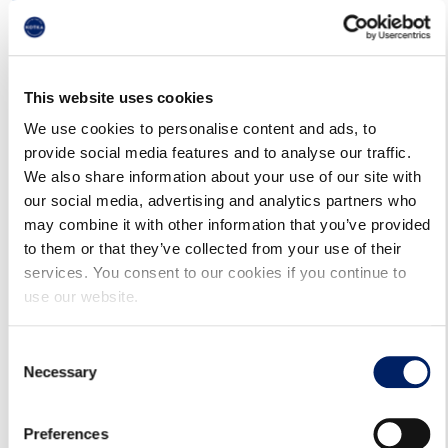
12.05.2025
On 29.5.2025, Sunday services will be operated.
This website uses cookies
Timetables are available in the route guide
We use cookies to personalise content and ads, to
provide social media features and to analyse our traffic.
(kotka.digitransit.fi) and in Waltti Mobile.
We also share information about your use of our site with
our social media, advertising and analytics partners who
may combine it with other information that you’ve provided
to them or that they’ve collected from your use of their
services. You consent to our cookies if you continue to
use our website.
Consent
Necessary
Selection
17.6.2026
Preferences
BUSES HEADING TO THE CITY CENTER